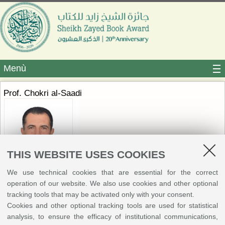
Menù
Prof. Chokri al-Saadi
THIS WEBSITE USES COOKIES
We use technical cookies that are essential for the correct
operation of our website. We also use cookies and other optional
Professor of Language Sciences at the University of Tunis and former
tracking tools that may be activated only with your consent.
Head of the Department of Arabic Language, Literature, and Civilization.
Cookies and other optional tracking tools are used for statistical
He completed his academic training in Tunisia, earning his PhD and
analysis, to ensure the efficacy of institutional communications,
Habilitation from the University of Manouba and the University of Tunis.