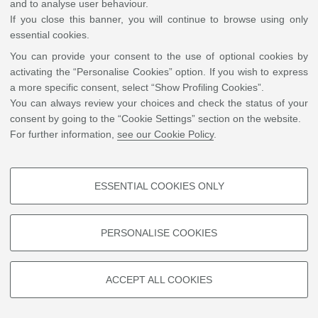
and to analyse user behaviour.
His research focuses on semantics and the philosophy of language, and
If you close this banner, you will continue to browse using only
he has translated foundational works by Georges Mounin and John
essential cookies.
Searle into Arabic. For his scholarly achievements, Dr. al-Saadi received
You can provide your consent to the use of optional cookies by
the King Abdullah Bin Abdulaziz Award for Translation (2011), the
activating the “Personalise Cookies” option. If you wish to express
ALECSO-Sharjah Award for Linguistic and Lexical Studies (2021), and
a more specific consent, select “Show Profiling Cookies”.
the Sheikh Zayed Book Award for Translation (2023).
You can always review your choices and check the status of your
consent by going to the “Cookie Settings” section on the website.
For further information,
see our Cookie Policy
.
©
Copyright
2026 - ALMA MATER STUDIORUM - Università di Bologna - Via Zamboni, 33
- 40126 Bologna - PI: 01131710376 - CF: 80007010376
Privacy
Legal notes
|
Cookie
settings
ESSENTIAL COOKIES ONLY
PROFILING COOKIES - OPTIONAL
These cookies are used to analyse user browsing patterns, create user
PERSONALISE COOKIES
profiles based on browsing behaviour, and for marketing analysis.
Show profiling cookies
ACCEPT ALL COOKIES
Google/Youtube Video
TECHNICAL COOKIES - ESSENTIAL
Facebook