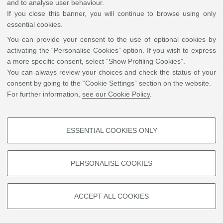
and to analyse user behaviour.
Florence, the Program in Hellenic Studies at Princeton University (as
If you close this banner, you will continue to browse using only
Visiting Fellow), the German Historical Institute in Rome, and the
essential cookies.
American University of Beirut (Marie Curie Fellow). He has taught
You can provide your consent to the use of optional cookies by
Byzantine Civilization and Byzantine Archaeology at the University of
activating the “Personalise Cookies” option. If you wish to express
Milan, the University of Basilicata, and the School of Specialization in
a more specific consent, select “Show Profiling Cookies”.
Archaeology of Matera. His research focuses on Late Antique Athens,
You can always review your choices and check the status of your
Muslim presence in early medieval Italy, and Islamic perspectives on
consent by going to the “Cookie Settings” section on the website.
Greco-Roman history. His publications include the annotated edition of
the
Kitāb Hurūšiyūš
, the Arabic translation of
Historiae adversus paganos
For further information,
see our Cookie Policy
.
by Paulus Orosius, which was awarded the Sheikh Zayed Book Award
2025 in the Translation category.
ESSENTIAL COOKIES ONLY
PROFILING COOKIES - OPTIONAL
These cookies are used to analyse user browsing patterns, create user
©
Copyright
2026 - ALMA MATER STUDIORUM - Università di Bologna - Via Zamboni, 33
PERSONALISE COOKIES
profiles based on browsing behaviour, and for marketing analysis.
- 40126 Bologna - PI: 01131710376 - CF: 80007010376
Privacy
Legal notes
|
Cookie
settings
Show profiling cookies
ACCEPT ALL COOKIES
Google/Youtube Video
TECHNICAL COOKIES - ESSENTIAL
Facebook