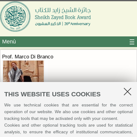
Menù
Prof. Marco Di Branco
THIS WEBSITE USES COOKIES
We use technical cookies that are essential for the correct
Marco Di Branco is Associate Professor of “Religious History of Islam” at
operation of our website. We also use cookies and other optional
Sapienza University of Rome. He received advanced training in
tracking tools that may be activated only with your consent.
Byzantine Epigraphy at the Italian Archaeological School of Athens and
Cookies and other optional tracking tools are used for statistical
later earned a diploma in Arabic Language and Culture from IsIAO. He
analysis, to ensure the efficacy of institutional communications,
has held fellowships at the Italian Institute for Human Sciences in