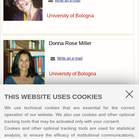
Write an e-mail
University of Bologna
Donna Rose Miller
Write an e-mail
University of Bologna
THIS WEBSITE USES COOKIES
We use technical cookies that are essential for the correct
operation of our website. We also use cookies and other optional
Bernadette O'Rourke
tracking tools that may be activated only with your consent.
Cookies and other optional tracking tools are used for statistical
Write an e-mail
analysis, to ensure the efficacy of institutional communications,