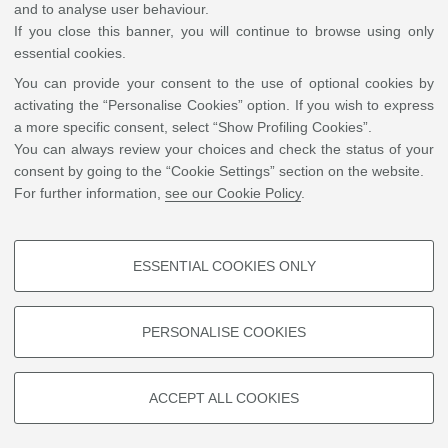
and to analyse user behaviour.
University of Glasgow
If you close this banner, you will continue to browse using only
essential cookies.
You can provide your consent to the use of optional cookies by
activating the “Personalise Cookies” option. If you wish to express
a more specific consent, select “Show Profiling Cookies”.
You can always review your choices and check the status of your
Massimiliano Spotti
consent by going to the “Cookie Settings” section on the website.
For further information,
see our Cookie Policy
.
Write an e-mail
Tilburg University
ESSENTIAL COOKIES ONLY
PROFILING COOKIES - OPTIONAL
These cookies are used to analyse user browsing patterns, create user
PERSONALISE COOKIES
profiles based on browsing behaviour, and for marketing analysis.
Show profiling cookies
ACCEPT ALL COOKIES
©
Copyright
2026 - ALMA MATER STUDIORUM - Università di Bologna - Via Zamboni, 33
Google/Youtube Video
- 40126 Bologna - PI: 01131710376 - CF: 80007010376
Privacy
Legal notes
|
Cookie
TECHNICAL COOKIES - ESSENTIAL
Facebook
settings