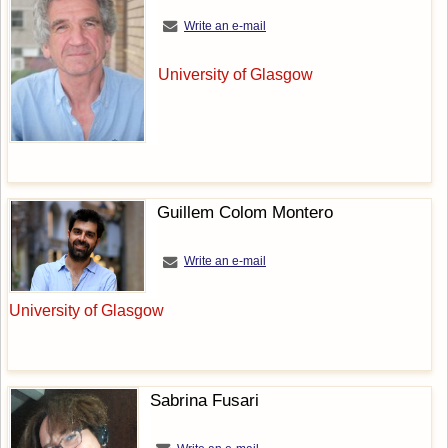
Write an e-mail
University of Glasgow
Guillem Colom Montero
Write an e-mail
University of Glasgow
Sabrina Fusari