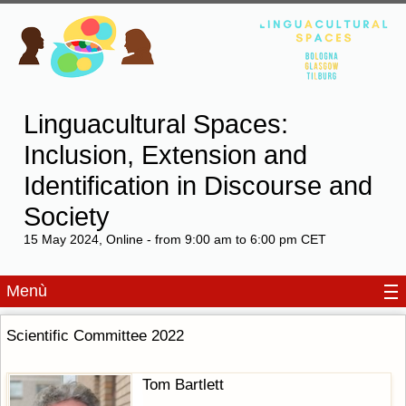
Linguacultural Spaces:
Inclusion, Extension and
Identification in Discourse and
Society
15 May 2024, Online - from 9:00 am to 6:00 pm CET
Menù
Scientific Committee 2022
Tom Bartlett