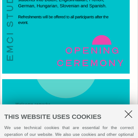
THIS WEBSITE USES COOKIES
We use technical cookies that are essential for the correct
operation of our website. We also use cookies and other optional