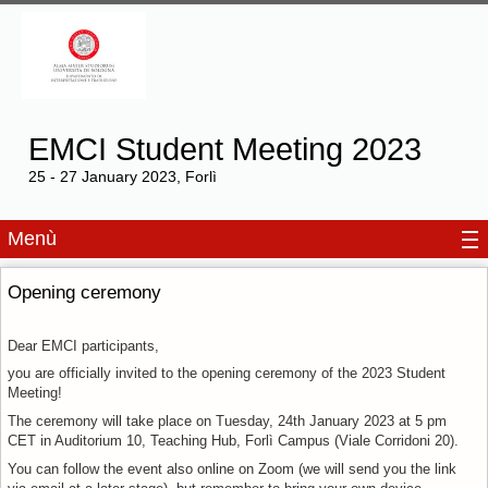
EMCI Student Meeting 2023
25 - 27 January 2023, Forlì
Menù
Opening ceremony
Dear EMCI participants,
you are officially invited to the opening ceremony of the 2023 Student
Meeting!
The ceremony will take place on Tuesday, 24th January 2023 at 5 pm
CET in Auditorium 10, Teaching Hub, Forlì Campus (Viale Corridoni 20).
You can follow the event also online on Zoom (we will send you the link