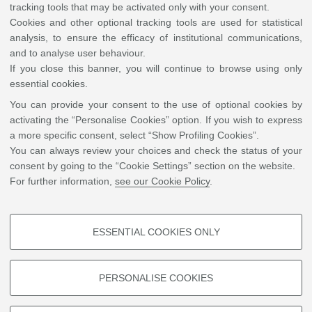
tracking tools that may be activated only with your consent.
Cookies and other optional tracking tools are used for statistical
analysis, to ensure the efficacy of institutional communications,
and to analyse user behaviour.
If you close this banner, you will continue to browse using only
essential cookies.
You can provide your consent to the use of optional cookies by
activating the “Personalise Cookies” option. If you wish to express
a more specific consent, select “Show Profiling Cookies”.
You can always review your choices and check the status of your
consent by going to the “Cookie Settings” section on the website.
For further information,
see our Cookie Policy
.
ESSENTIAL COOKIES ONLY
PROFILING COOKIES - OPTIONAL
These cookies are used to analyse user browsing patterns, create user
PERSONALISE COOKIES
profiles based on browsing behaviour, and for marketing analysis.
Show profiling cookies