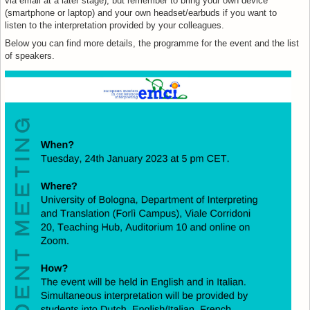
via email at a later stage), but remember to bring your own device
(smartphone or laptop) and your own headset/earbuds if you want to
listen to the interpretation provided by your colleagues.
Below you can find more details, the programme for the event and the list
of speakers.