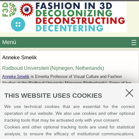
Menù
Anneke Smelik
Radboud Universiteit (Nijmegen, ‎Netherlands)‎
Anneke Smelik
is Emerita Professor of Visual Culture and Fashion
Studies at the Radboud University Nijmegen (Netherlands). Some of her
more recent books include
Delft Blue to Denim Blue. Contemporary
THIS WEBSITE USES COOKIES
Dutch Fashion
;
Materializing Memory in Art and Popular Culture
;
Thinking
Through Fashion. A Guide to Key Theorists
; and a book in Dutch
We use technical cookies that are essential for the correct
on
cyborgs in popular culture
. She is co-editor of the journal
Critical
operation of our website. We also use cookies and other optional
Studies in Fashion & Beauty
. Her current research focuses on new
tracking tools that may be activated only with your consent.
materialism, fashion theory, and fashion and sustainability.
Cookies and other optional tracking tools are used for statistical
analysis, to ensure the efficacy of institutional communications,
Abstract: Fashion Matters: Towards Mindful Fashion