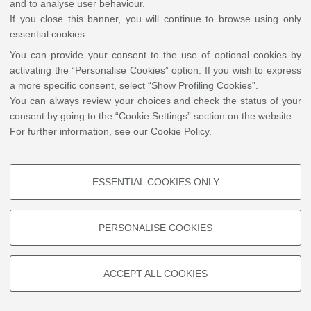
and to analyse user behaviour.
Studies
If you close this banner, you will continue to browse using only
essential cookies.
You can provide your consent to the use of optional cookies by
©
Copyright
2026 - ALMA MATER STUDIORUM - Università di Bologna - Via Zamboni, 33
activating the “Personalise Cookies” option. If you wish to express
- 40126 Bologna - PI: 01131710376 - CF: 80007010376
Privacy
Legal notes
|
Cookie
a more specific consent, select “Show Profiling Cookies”.
settings
You can always review your choices and check the status of your
consent by going to the “Cookie Settings” section on the website.
For further information,
see our Cookie Policy
.
ESSENTIAL COOKIES ONLY
PROFILING COOKIES - OPTIONAL
These cookies are used to analyse user browsing patterns, create user
PERSONALISE COOKIES
profiles based on browsing behaviour, and for marketing analysis.
Show profiling cookies
ACCEPT ALL COOKIES
Google/Youtube Video
TECHNICAL COOKIES - ESSENTIAL
Facebook