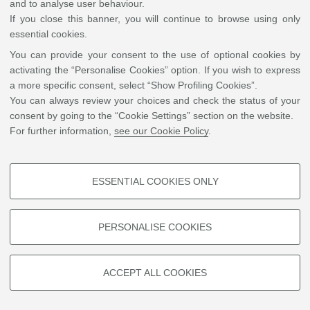
and to analyse user behaviour.
is also the Director of Sustainability in Conservation’s Greener Solvent
If you close this banner, you will continue to browse using only
Project.
essential cookies.
You can provide your consent to the use of optional cookies by
activating the “Personalise Cookies” option. If you wish to express
a more specific consent, select “Show Profiling Cookies”.
©
Copyright
2026 - ALMA MATER STUDIORUM - Università di Bologna - Via Zamboni, 33
You can always review your choices and check the status of your
- 40126 Bologna - PI: 01131710376 - CF: 80007010376
Privacy
Legal notes
|
Cookie
consent by going to the “Cookie Settings” section on the website.
settings
For further information,
see our Cookie Policy
.
ESSENTIAL COOKIES ONLY
PROFILING COOKIES - OPTIONAL
These cookies are used to analyse user browsing patterns, create user
PERSONALISE COOKIES
profiles based on browsing behaviour, and for marketing analysis.
Show profiling cookies
ACCEPT ALL COOKIES
Google/Youtube Video
TECHNICAL COOKIES - ESSENTIAL
Facebook