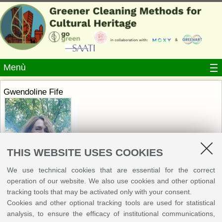
Menù
Gwendoline Fife
THIS WEBSITE USES COOKIES
Gwendoline R. Fife is an art conservation consultant working as
We use technical cookies that are essential for the correct
researcher for the Rijksmuseum on GOGREEN (Horizon Europe). With a
operation of our website. We also use cookies and other optional
background in chemistry and paintings conservation she has worked for
tracking tools that may be activated only with your consent.
over 20 years in museums and institutions. Regularly publishing her
Cookies and other optional tracking tools are used for statistical
research, she has been providing international lectures and workshops on
analysis, to ensure the efficacy of institutional communications,
sustainable solvent approaches in conservation practice since 2009. She