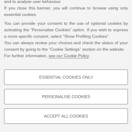
and currently director of the Master’s Programme in Conservation and
and to analyse user behaviour.
Restoration of Cultural Heritage (University of Amsterdam). Stols-Witlox’
If you close this banner, you will continue to browse using only
research interests include historical painting techniques investigated
essential cookies.
through reconstruction of historical recipes, conservation methodology
You can provide your consent to the use of optional cookies by
and history, with emphasis on green sustainability. Within GoGreen,
activating the “Personalise Cookies” option. If you wish to express
Maartje is task leader for research into historical conservation methods
a more specific consent, select “Show Profiling Cookies”.
as a source for low-tech greener alternatives, and is involved in the
You can always review your choices and check the status of your
development of education materials.
consent by going to the “Cookie Settings” section on the website.
For further information,
see our Cookie Policy
.
ESSENTIAL COOKIES ONLY
PROFILING COOKIES - OPTIONAL
©
Copyright
2026 - ALMA MATER STUDIORUM - Università di Bologna - Via Zamboni, 33
- 40126 Bologna - PI: 01131710376 - CF: 80007010376
Privacy
Legal notes
|
Cookie
These cookies are used to analyse user browsing patterns, create user
settings
PERSONALISE COOKIES
profiles based on browsing behaviour, and for marketing analysis.
Show profiling cookies
ACCEPT ALL COOKIES
Google/Youtube Video
TECHNICAL COOKIES - ESSENTIAL
Facebook