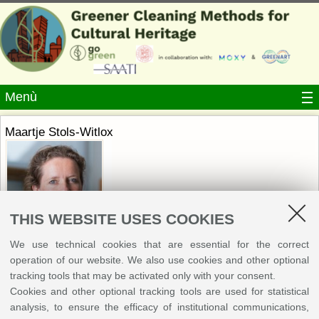
Menù
Maartje Stols-Witlox
THIS WEBSITE USES COOKIES
We use technical cookies that are essential for the correct
operation of our website. We also use cookies and other optional
University of Amsterdam
tracking tools that may be activated only with your consent.
Maartje Stols-Witlox is associate professor paintings conservation at the
Cookies and other optional tracking tools are used for statistical
University of Amsterdam. She is art historian and paintings conservator,
analysis, to ensure the efficacy of institutional communications,