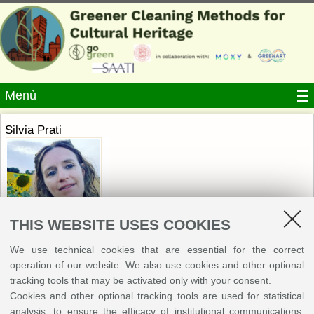
Menù
Silvia Prati
THIS WEBSITE USES COOKIES
We use technical cookies that are essential for the correct
Write an e-mail
operation of our website. We also use cookies and other optional
tracking tools that may be activated only with your consent.
Department of Chemistry "G. Ciamician", University of
Cookies and other optional tracking tools are used for statistical
Bologna
analysis, to ensure the efficacy of institutional communications,