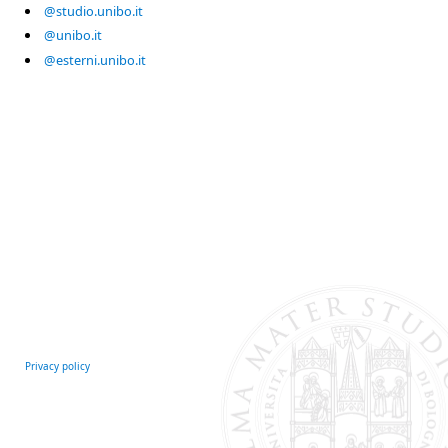
@studio.unibo.it
@unibo.it
@esterni.unibo.it
Privacy policy