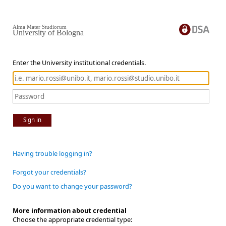
Alma Mater Studiorum
University of Bologna
Enter the University institutional credentials.
Sign in
Having trouble logging in?
Forgot your credentials?
Do you want to change your password?
More information about credential
Choose the appropriate credential type: