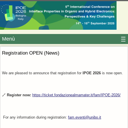
Menù
Registration OPEN (News)
We are pleased to announce that registration for
IPOE 2026
is now open.
🔗
Register now:
https://ticket.fondazionealmamater.it/fam/IPOE-2026/
For any information during registration:
fam.eventi@unibo.it