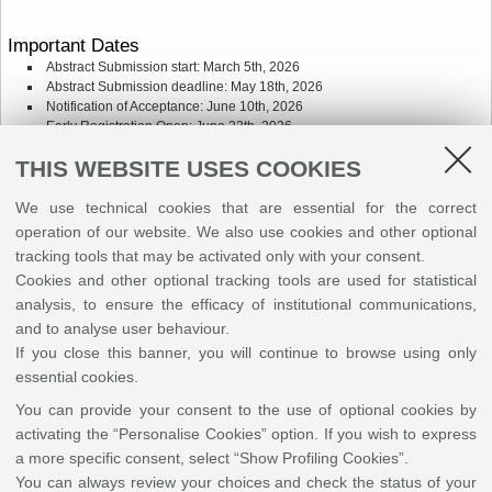
Important Dates
Abstract Submission start: March 5th, 2026
Abstract Submission deadline: May 18th, 2026
Notification of Acceptance: June 10th, 2026
Early Registration Open: June 22th, 2026
Early Registration Deadline: July 15th, 2026
THIS WEBSITE USES COOKIES
Late Registration Open: July 16th, 2026
We use technical cookies that are essential for the correct
Fees
operation of our website. We also use cookies and other optional
The registration fee includes access to the conference site and all
tracking tools that may be activated only with your consent.
scientific program activities as well as coffee and lunch breaks on
Monday, Tuesday and Wednesday
Cookies and other optional tracking tools are used for statistical
analysis, to ensure the efficacy of institutional communications,
Early registration fees (22th June - 15th July 2026):
and to analyse user behaviour.
PhD students: 350 euro
If you close this banner, you will continue to browse using only
Standard fee: 610 euro
essential cookies.
You can provide your consent to the use of optional cookies by
Standard registration fees (16th July 2026 - 16th September
2026):
activating the “Personalise Cookies” option. If you wish to express
PhD students: 450 euro
a more specific consent, select “Show Profiling Cookies”.
Standard fee: 650 euro
You can always review your choices and check the status of your