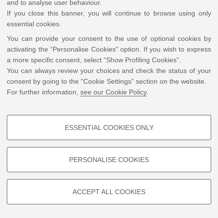
and to analyse user behaviour.
If you close this banner, you will continue to browse using only
essential cookies.
You can provide your consent to the use of optional cookies by
activating the “Personalise Cookies” option. If you wish to express
a more specific consent, select “Show Profiling Cookies”.
You can always review your choices and check the status of your
consent by going to the “Cookie Settings” section on the website.
For further information,
see our Cookie Policy
.
ESSENTIAL COOKIES ONLY
PROFILING COOKIES - OPTIONAL
These cookies are used to analyse user browsing patterns, create user
PERSONALISE COOKIES
profiles based on browsing behaviour, and for marketing analysis.
Show profiling cookies
ACCEPT ALL COOKIES
Google/Youtube Video
TECHNICAL COOKIES - ESSENTIAL
Facebook