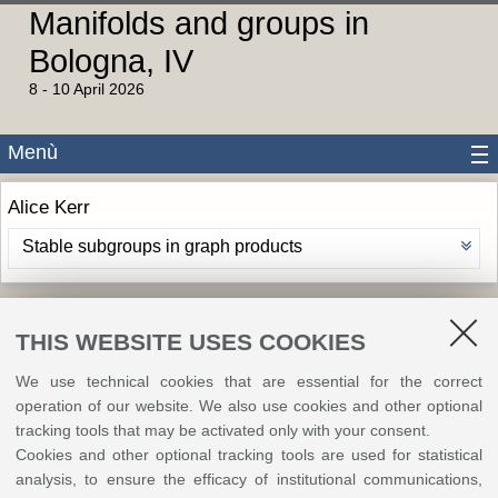
Manifolds and groups in
Bologna, IV
8 - 10 April 2026
Menù
Alice Kerr
Stable subgroups in graph products
©
Copyright
2026 - ALMA MATER STUDIORUM - Università di Bologna - Via Zamboni, 33
THIS WEBSITE USES COOKIES
- 40126 Bologna - PI: 01131710376 - CF: 80007010376
Privacy
Legal notes
|
Cookie
settings
We use technical cookies that are essential for the correct
operation of our website. We also use cookies and other optional
tracking tools that may be activated only with your consent.
Cookies and other optional tracking tools are used for statistical
analysis, to ensure the efficacy of institutional communications,