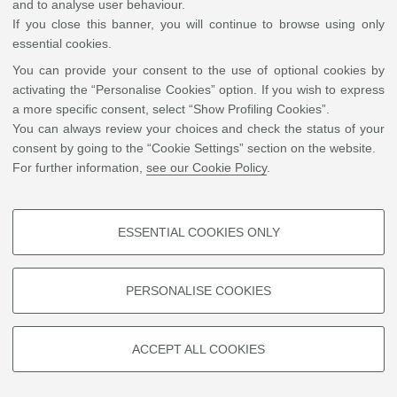
and to analyse user behaviour.
Joel Waters
If you close this banner, you will continue to browse using only
PennState University
essential cookies.
University Park, PA
USA
You can provide your consent to the use of optional cookies by
Write an e-mail
activating the “Personalise Cookies” option. If you wish to express
a more specific consent, select “Show Profiling Cookies”.
Sito Web
You can always review your choices and check the status of your
consent by going to the “Cookie Settings” section on the website.
For further information,
see our Cookie Policy
.
©
Copyright
2026 - ALMA MATER STUDIORUM - Università di Bologna - Via Zamboni, 33
- 40126 Bologna - PI: 01131710376 - CF: 80007010376
Privacy
Legal notes
|
Cookie
settings
ESSENTIAL COOKIES ONLY
PROFILING COOKIES - OPTIONAL
These cookies are used to analyse user browsing patterns, create user
PERSONALISE COOKIES
profiles based on browsing behaviour, and for marketing analysis.
Show profiling cookies
ACCEPT ALL COOKIES
Google/Youtube Video
TECHNICAL COOKIES - ESSENTIAL
Facebook