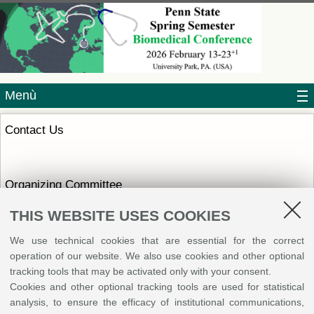
Menù
Contact Us
Organizing Committee
Maria Luisa Genova
THIS WEBSITE USES COOKIES
Alma Mater Studiorum
Università di Bologna
We use technical cookies that are essential for the correct
Italy
operation of our website. We also use cookies and other optional
Write an e-mail
tracking tools that may be activated only with your consent.
Sito Web
Cookies and other optional tracking tools are used for statistical
analysis, to ensure the efficacy of institutional communications,