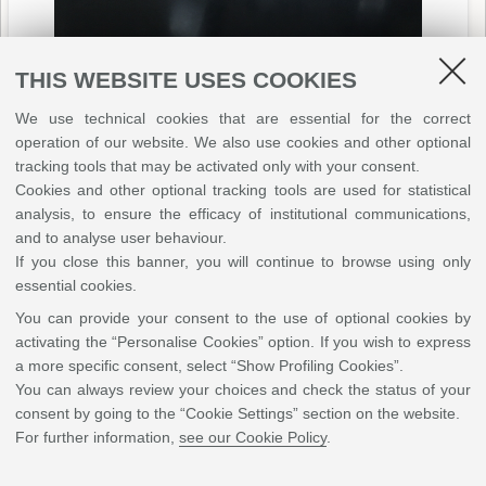
THIS WEBSITE USES COOKIES
We use technical cookies that are essential for the correct
operation of our website. We also use cookies and other optional
tracking tools that may be activated only with your consent.
Cookies and other optional tracking tools are used for statistical
analysis, to ensure the efficacy of institutional communications,
and to analyse user behaviour.
If you close this banner, you will continue to browse using only
essential cookies.
You can provide your consent to the use of optional cookies by
activating the “Personalise Cookies” option. If you wish to express
a more specific consent, select “Show Profiling Cookies”.
You can always review your choices and check the status of your
consent by going to the “Cookie Settings” section on the website.
For further information,
see our Cookie Policy
.
Learning by doing