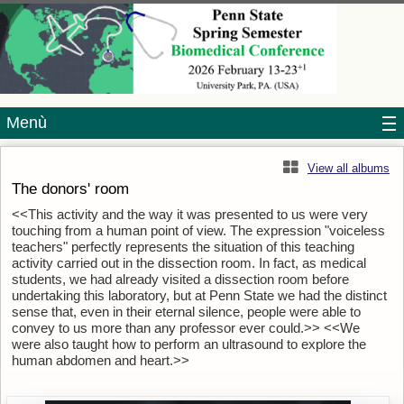
Menù
View all albums
The donors' room
<<This activity and the way it was presented to us were very
touching from a human point of view. The expression "voiceless
teachers" perfectly represents the situation of this teaching
activity carried out in the dissection room. In fact, as medical
students, we had already visited a dissection room before
undertaking this laboratory, but at Penn State we had the distinct
sense that, even in their eternal silence, people were able to
convey to us more than any professor ever could.>> <<We
were also taught how to perform an ultrasound to explore the
human abdomen and heart.>>