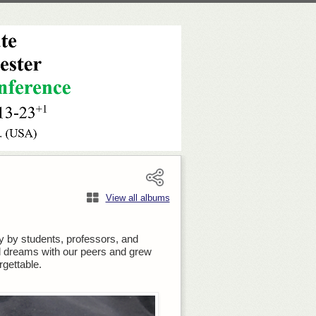
View all albums
 by students, professors, and
nd dreams with our peers and grew
gettable.