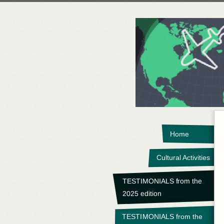
Home
Cultural Activities
TESTIMONIALS from the
2025 edition
TESTIMONIALS from the