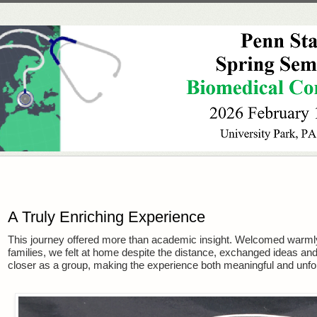
A Truly Enriching Experience
This journey offered more than academic insight. Welcomed warmly
families, we felt at home despite the distance, exchanged ideas a
closer as a group, making the experience both meaningful and unfor