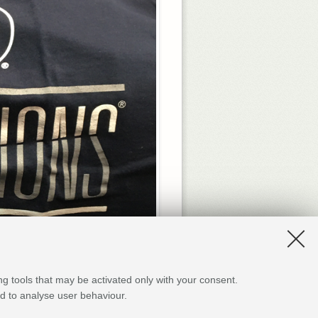
Beyond the lectures and hands-o
ng tools that may be activated only with your consent.
meaningful the whole experien
and to analyse user behaviour.