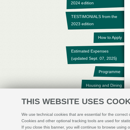
2024 edition
TESTIMONIALS from the
2023 edition
How to Apply
Estimated Expenses
(updated Sept. 07, 2025)
Programme
Housing and Dining
Travel
THIS WEBSITE USES COOK
Student Survey
We use technical cookies that are essential for the correct
Cookies and other optional tracking tools are used for stati
Contact Us
If you close this banner, you will continue to browse using o