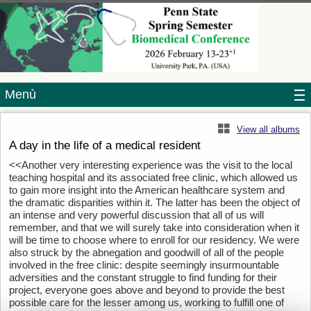
Menù
View all albums
A day in the life of a medical resident
<<Another very interesting experience was the visit to the local
teaching hospital and its associated free clinic, which allowed us
to gain more insight into the American healthcare system and
the dramatic disparities within it. The latter has been the object of
an intense and very powerful discussion that all of us will
remember, and that we will surely take into consideration when it
will be time to choose where to enroll for our residency. We were
also struck by the abnegation and goodwill of all of the people
involved in the free clinic: despite seemingly insurmountable
adversities and the constant struggle to find funding for their
project, everyone goes above and beyond to provide the best
possible care for the lesser among us, working to fulfill one of