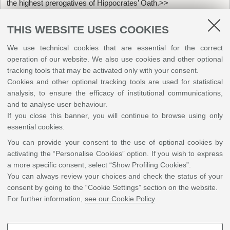
the highest prerogatives of Hippocrates’ Oath.>>
THIS WEBSITE USES COOKIES
We use technical cookies that are essential for the correct
operation of our website. We also use cookies and other optional
tracking tools that may be activated only with your consent.
Cookies and other optional tracking tools are used for statistical
analysis, to ensure the efficacy of institutional communications,
and to analyse user behaviour.
If you close this banner, you will continue to browse using only
essential cookies.
You can provide your consent to the use of optional cookies by
activating the “Personalise Cookies” option. If you wish to express
a more specific consent, select “Show Profiling Cookies”.
You can always review your choices and check the status of your
Penn State College of Medicine, University Park curriculum
consent by going to the “Cookie Settings” section on the website.
For further information,
see our Cookie Policy
.