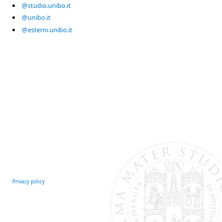
@studio.unibo.it
@unibo.it
@esterni.unibo.it
Privacy policy