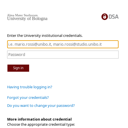
Alma Mater Studiorum
University of Bologna
Enter the University institutional credentials.
Sign in
Having trouble logging in?
Forgot your credentials?
Do you want to change your password?
More information about credential
Choose the appropriate credential type: