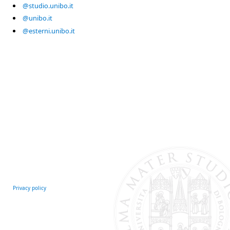
@studio.unibo.it
@unibo.it
@esterni.unibo.it
Privacy policy