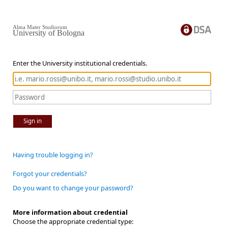
Alma Mater Studiorum
University of Bologna
Enter the University institutional credentials.
Sign in
Having trouble logging in?
Forgot your credentials?
Do you want to change your password?
More information about credential
Choose the appropriate credential type: