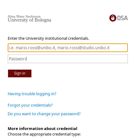
Alma Mater Studiorum
University of Bologna
Enter the University institutional credentials.
Sign in
Having trouble logging in?
Forgot your credentials?
Do you want to change your password?
More information about credential
Choose the appropriate credential type: