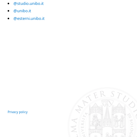
@studio.unibo.it
@unibo.it
@esterni.unibo.it
Privacy policy