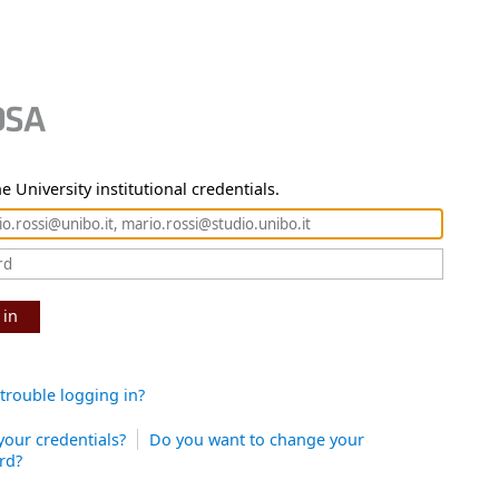
e University institutional credentials.
 in
trouble logging in?
your credentials?
Do you want to change your
rd?