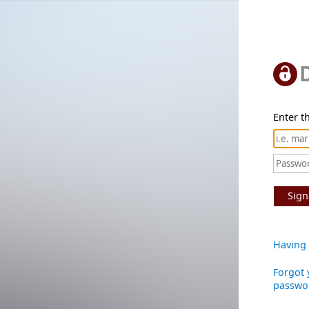
Enter th
Sign
Having 
Forgot 
passwo