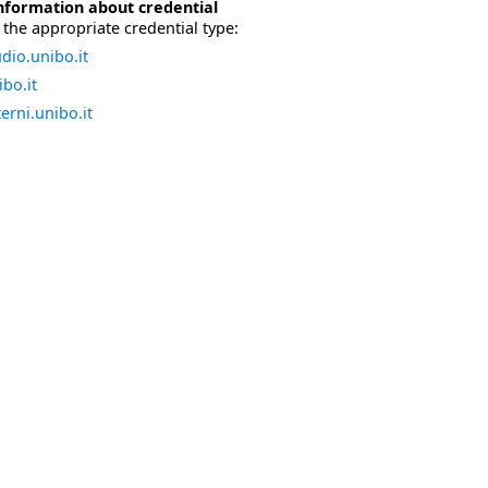
nformation about credential
the appropriate credential type:
dio.unibo.it
bo.it
erni.unibo.it