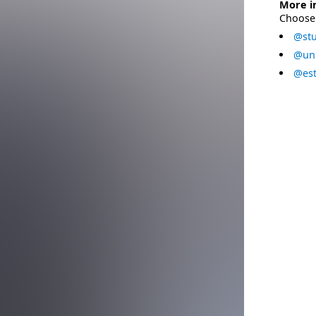
More i
Choose 
@stu
@uni
@est