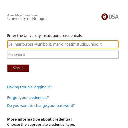
Alma Mater Studiorum
University of Bologna
Enter the University institutional credentials.
Sign in
Having trouble logging in?
Forgot your credentials?
Do you want to change your password?
More information about credential
Choose the appropriate credential type: