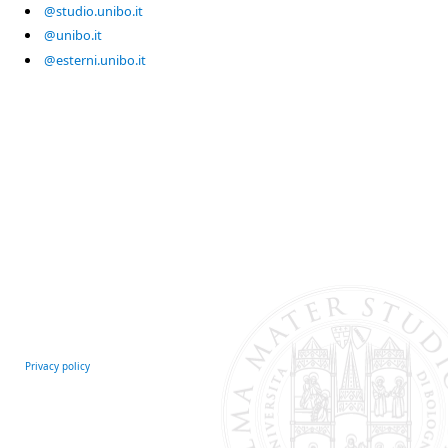
@studio.unibo.it
@unibo.it
@esterni.unibo.it
Privacy policy