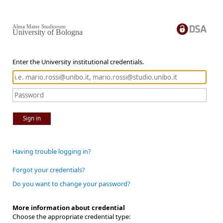
Alma Mater Studiorum
University of Bologna
Enter the University institutional credentials.
Sign in
Having trouble logging in?
Forgot your credentials?
Do you want to change your password?
More information about credential
Choose the appropriate credential type: