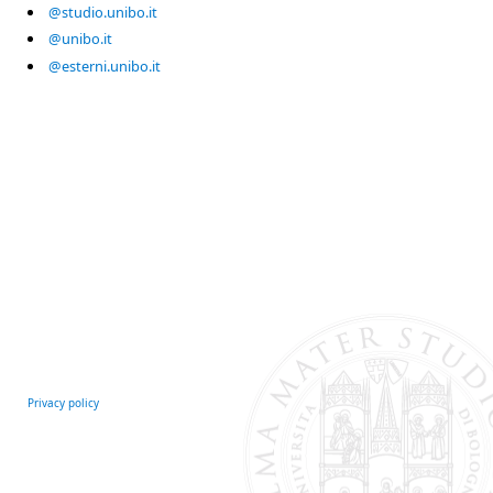
@studio.unibo.it
@unibo.it
@esterni.unibo.it
Privacy policy