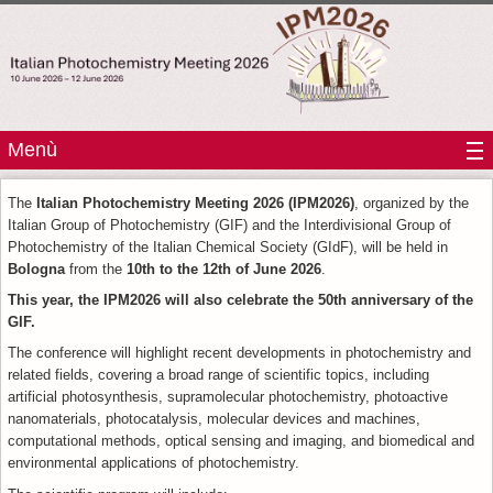
Menù
The
Italian Photochemistry Meeting 2026 (IPM2026)
, organized by the
Italian Group of Photochemistry (GIF) and the Interdivisional Group of
Photochemistry of the Italian Chemical Society (GIdF), will be held in
Bologna
from the
10th to the 12th of June 2026
.
This year, the IPM2026 will also celebrate the 50th anniversary of the
GIF.
The conference will highlight recent developments in photochemistry and
related fields, covering a broad range of scientific topics, including
artificial photosynthesis, supramolecular photochemistry, photoactive
nanomaterials, photocatalysis, molecular devices and machines,
computational methods, optical sensing and imaging, and biomedical and
environmental applications of photochemistry.