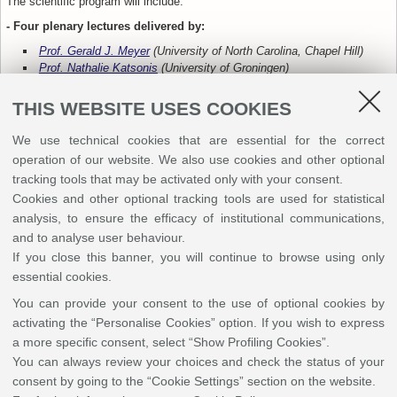
The scientific program will include:
- Four plenary lectures delivered by:
Prof. Gerald J. Meyer
(University of North Carolina, Chapel Hill)
Prof. Nathalie Katsonis
(University of Groningen)
Prof. Jorge Parola
(NOVA University Lisbon)
Prof. Annamaria Petrozza
(IIT, Milan)
THIS WEBSITE USES COOKIES
We use technical cookies that are essential for the correct
- Eight keynote lectures, including:
operation of our website. We also use cookies and other optional
one keynote from the recipient of the
“Franco Scandola” GIF Young
tracking tools that may be activated only with your consent.
Investigator Award 2025
Cookies and other optional tracking tools are used for statistical
one keynote from the recipient of the
“Ugo Mazzucato” Award 2025
analysis, to ensure the efficacy of institutional communications,
and to analyse user behaviour.
If you close this banner, you will continue to browse using only
essential cookies.
You can provide your consent to the use of optional cookies by
activating the “Personalise Cookies” option. If you wish to express
a more specific consent, select “Show Profiling Cookies”.
You can always review your choices and check the status of your
consent by going to the “Cookie Settings” section on the website.