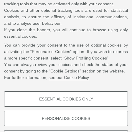
tracking tools that may be activated only with your consent.
-
Cookies and other optional tracking tools are used for statistical
analysis, to ensure the efficacy of institutional communications,
and to analyse user behaviour.
If you close this banner, you will continue to browse using only
essential cookies.
You can provide your consent to the use of optional cookies by
activating the “Personalise Cookies” option. If you wish to express
Leaflet
| ©
OpenStreetMap
a more specific consent, select “Show Profiling Cookies”.
You can always review your choices and check the status of your
Sala VIII Centenario, Via Zamboni 33, 40126 Bologna
consent by going to the “Cookie Settings” section on the website.
For further information,
see our Cookie Policy
.
Contacts
IRSS International Relations Strategy Support Office
ESSENTIAL COOKIES ONLY
0039 0512099965
PROFILING COOKIES - OPTIONAL
Write an e-mail
These cookies are used to analyse user browsing patterns, create user
PERSONALISE COOKIES
profiles based on browsing behaviour, and for marketing analysis.
Show profiling cookies