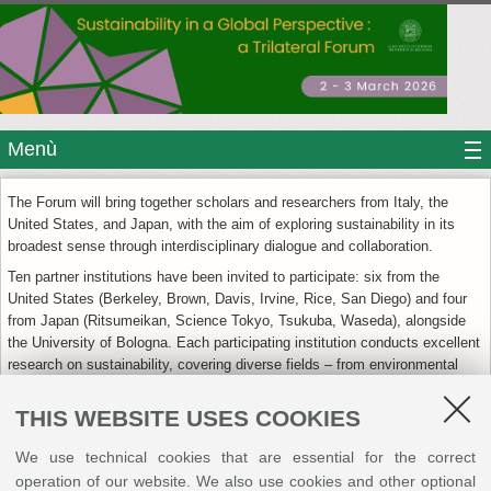
Menù
The Forum will bring together scholars and researchers from Italy, the
United States, and Japan, with the aim of exploring sustainability in its
broadest sense through interdisciplinary dialogue and collaboration.
Ten partner institutions have been invited to participate: six from the
United States (Berkeley, Brown, Davis, Irvine, Rice, San Diego) and four
from Japan (Ritsumeikan, Science Tokyo, Tsukuba, Waseda), alongside
the University of Bologna. Each participating institution conducts excellent
research on sustainability, covering diverse fields – from environmental
and engineering sciences to international affairs, from global health to
cultural heritage, from economics to urban planning.
THIS WEBSITE USES COOKIES
We use technical cookies that are essential for the correct
+
operation of our website. We also use cookies and other optional