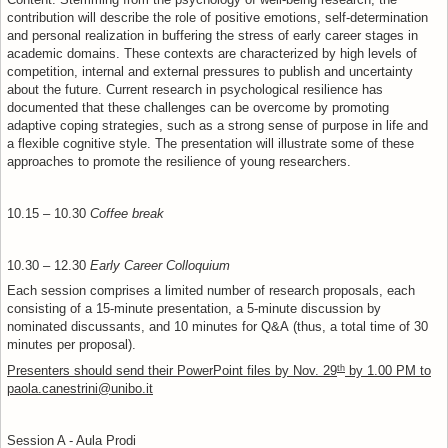
Content: Stemming from the psychology of well-being research, the
contribution will describe the role of positive emotions, self-determination
and personal realization in buffering the stress of early career stages in
academic domains. These contexts are characterized by high levels of
competition, internal and external pressures to publish and uncertainty
about the future. Current research in psychological resilience has
documented that these challenges can be overcome by promoting
adaptive coping strategies, such as a strong sense of purpose in life and
a flexible cognitive style. The presentation will illustrate some of these
approaches to promote the resilience of young researchers.
10.15 – 10.30
Coffee break
10.30 – 12.30
Early Career Colloquium
Each session comprises a limited number of research proposals, each
consisting of a 15-minute presentation, a 5-minute discussion by
nominated discussants, and 10 minutes for Q&A (thus, a total time of 30
minutes per proposal).
th
Presenters should send their PowerPoint files by Nov. 29
by 1.00 PM to
paola.canestrini@unibo.it
Session A - Aula Prodi