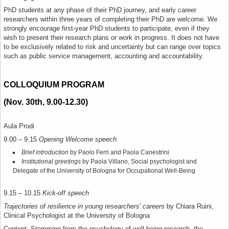
PhD students at any phase of their PhD journey, and early career
researchers within three years of completing their PhD are welcome.
We
strongly encourage first-year PhD students to participate, even if they
wish to present their research plans or work in progress.
It does not have
to be exclusively related to risk and uncertainty but can range over topics
such as public service management, accounting and accountability.
COLLOQUIUM PROGRAM
(Nov. 30th, 9.00-12.30)
Aula Prodi
9.00 – 9.15
Opening Welcome speech
Brief introduction
by Paolo Ferri and Paola Canestrini
Institutional greetings
by Paola Villano, Social psychologist and
Delegate of the University of Bologna for Occupational Well-Being
9.15 – 10.15
Kick-off speech
Trajectories of resilience in young researchers' careers
by Chiara Ruini,
Clinical Psychologist at the University of Bologna