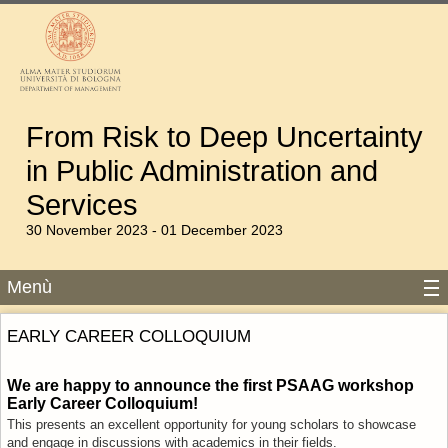
From Risk to Deep Uncertainty
in Public Administration and
Services
30 November 2023 - 01 December 2023
Menù
EARLY CAREER COLLOQUIUM
We are happy to announce the first PSAAG workshop
Early Career Colloquium!
This presents an excellent opportunity for young scholars to
showcase
and engage in discussions with academics in their fields.