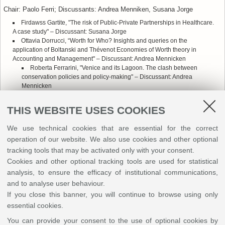
Chair: Paolo Ferri; Discussants: Andrea Menniken, Susana Jorge
Firdawss Gartite, "The risk of Public-Private Partnerships in Healthcare.
A case study" – Discussant: Susana Jorge
Ottavia Dorrucci, “Worth for Who? Insights and queries on the
application of Boltanski and Thévenot Economies of Worth theory in
Accounting and Management" – Discussant: Andrea Mennicken
Roberta Ferrarini, "Venice and its Lagoon. The clash between
conservation policies and policy-making" – Discussant: Andrea
Mennicken
Adriano D'Onofrio "A solution for local asymmetrical shocks: regional
rainy-day funds for stabilization and risk sharing" – Discussant: Susana
THIS WEBSITE USES COOKIES
Jorge
We use technical cookies that are essential for the correct
Session B - Aula Gualandi
operation of our website. We also use cookies and other optional
Chair: Paola Canestrini; Discussants: Maria Francesca Sicilia, Eric
tracking tools that may be activated only with your consent.
Scorsone, Enrico Bracci
Cookies and other optional tracking tools are used for statistical
Dana Natan-Krup and Shlomo Mizrahi, "Why do Citizens Expect
analysis, to ensure the efficacy of institutional communications,
Auditors to Conduct a Stringent Audit?" [Online] – Discussant:
and to analyse user behaviour.
Mariafrancesca Sicilia
If you close this banner, you will continue to browse using only
Edidiong Bassey and Emer Mulligan, "Rethinking Autonomy-
essential cookies.
Accountability in a Developing Country Context" [Online] – Discussant:
Enrico Bracci
You can provide your consent to the use of optional cookies by
Sara D'Attorre, "Challenges and opportunities of a regional data