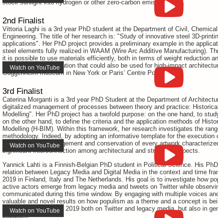
stock sunlight into hydrogen or other zero-carbon emission fuels.
2nd Finalist
Vittoria Laghi is a 3rd year PhD student at the Department of Civil, Chemica
Engineering. The title of her research is: "Study of innovative steel 3D-printi
applications". Her PhD project provides a preliminary example in the applicat
steel elements fully realized in WAAM (Wire Arc Additive Manufacturing). Th
it is possible to use materials efficiently, both in terms of weight reduction a
highly aesthetical solution that could also be used for high-impact architectur
Watch on YouTube
Guggenheim museum in New York or Paris’ Centre Pompidou.
3rd Finalist
Caterina Morganti is a 3rd year PhD Student at the Department of Architecture
digitalized management of processes between theory and practice: Historical
Modelling". Her PhD project has a twofold purpose: on the one hand, to stu
on the other hand, to define the criteria and the application methods of Histo
Modelling (H-BIM). Within this framework, her research investigates the range 
methodology. Indeed, by adopting an informative template for the execution of
can impact the management and conservation of every artwork characterized 
Watch on YouTube
significant interconnection among architectural and structural aspects.
Yannick Lahti is a Finnish-Belgian PhD student in Political Science. His Ph
relation between Legacy Media and Digital Media in the context and time fra
2019 in Finland, Italy and The Netherlands. His goal is to investigate how p
active actors emerge from legacy media and tweets on Twitter while observ
communicated during this time window. By engaging with multiple voices and 
valuable and novel results on how populism as a theme and a concept is bein
European elections of 2019 both on Twitter and legacy media, but also in gen
Watch on YouTube
populism.