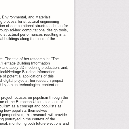
l, Environmental, and Materials
ng process for structural engineering
ion of computational structural design for
rough ad-hoc computational design tools,
nd structural performances resulting in a
al buildings along the lines of the
. The title of her research is: "The
/Heritage Building Information
dy and apply 3D modeling production, and,
rical/Heritage Building Information
of potential applications of this
 digital projects, her research project
by a high technological content or
D project focuses on populism through the
me of the European Union elections of
opulism as a concept and populists as
ing how populists themselves
perspectives, this research will provide
g portrayed in the context of the
eral: monitoring both future elections and