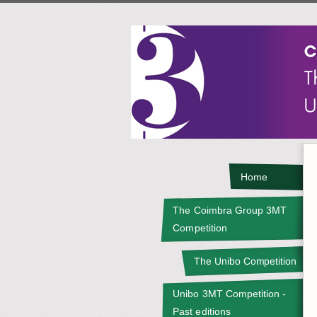
Home
The Coimbra Group 3MT
Competition
The Unibo Competition
Unibo 3MT Competition -
Past editions