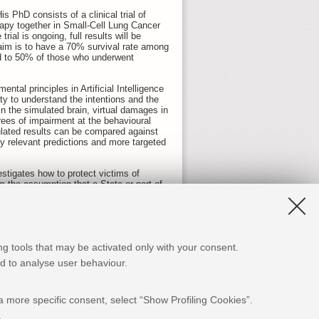
 PhD consists of a clinical trial of
py together in Small-Cell Lung Cancer
rial is ongoing, full results will be
s aim is to have a 70% survival rate among
d to 50% of those who underwent
tal principles in Artificial Intelligence
ty to understand the intentions and the
in the simulated brain, virtual damages in
rees of impairment at the behavioural
mulated results can be compared against
lly relevant predictions and more targeted
stigates how to protect victims of
m the assumption that a State or part of
ossibility and no longer a mere
ugees and seeks policy-oriented solutions
theories, called Effective Field Theories
ng tools that may be activated only with your consent.
ally, explaining why the sky is blue. Luca
no one knows why the Universe is
and to analyse user behaviour.
 which instead seeks to decrease the
a more specific consent, select “Show Profiling Cookies”.
ews with Chinese and Western experts,
Internet’s basic protocols and mobile
.