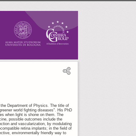
the Department of Physics. The title of
greener world fighting diseases". His PhD
ves when light is shone on them. The
icine, possible outcomes include the
nction and vascularization, by modulating
ocompatible retina implants; in the field of
ctive, environmentally friendly way to