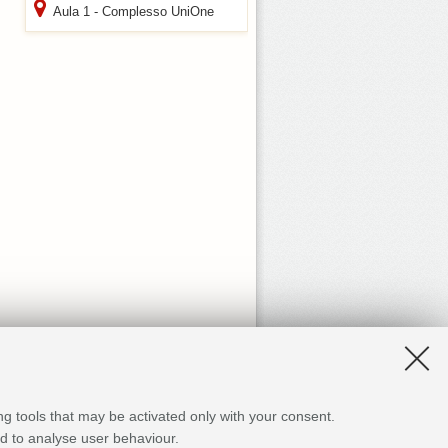
Aula 1 - Complesso UniOne
ng tools that may be activated only with your consent.
and to analyse user behaviour.