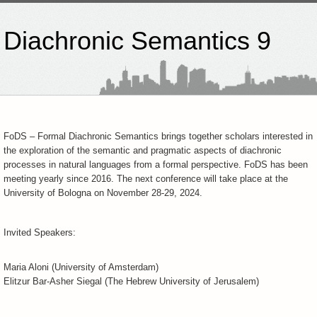
 Diachronic Semantics 9
FoDS – Formal Diachronic Semantics brings together scholars interested in
the exploration of the semantic and pragmatic aspects of diachronic
processes in natural languages from a formal perspective. FoDS has been
meeting yearly since 2016. The next conference will take place at the
University of Bologna on November 28-29, 2024.
Invited Speakers:
Maria Aloni (University of Amsterdam)
Elitzur Bar-Asher Siegal (The Hebrew University of Jerusalem)