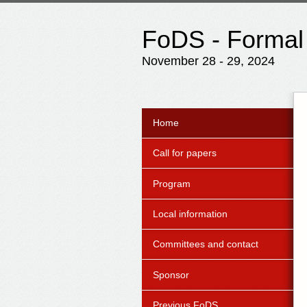
FoDS - Formal
November 28 - 29, 2024
Home
Call for papers
Program
Local information
Committees and contact
Sponsor
Previous FoDS