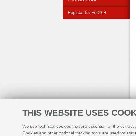
Register for FoDS 9
THIS WEBSITE USES COOK
We use technical cookies that are essential for the correct
Cookies and other optional tracking tools are used for stati