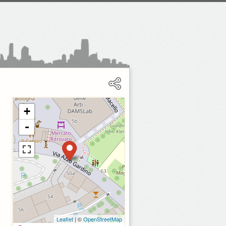
+
-
Leaflet
| ©
OpenStreetMap