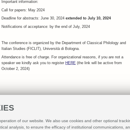
Important information:
Call for papers: May 2024
Deadline for abstracts: June 30, 2024
extended to July 10, 2024
Notifications of acceptance: by the end of July, 2024
The conference is organized by the Department of Classical Philology and
Italian Studies (FICLIT), Università di Bologna.
Attendance is free of charge. For organizational reasons, if you are not a
speaker we kindly ask you to register
HERE
(the link will be active from
October 2, 2024)
IES
 operation of our website. We also use cookies and other optional tracki
Sponsor
stical analysis, to ensure the efficacy of institutional communications, 