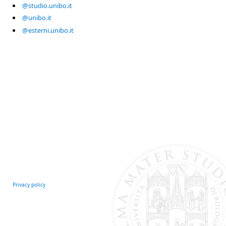
@studio.unibo.it
@unibo.it
@esterni.unibo.it
Privacy policy