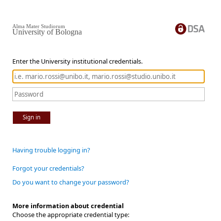
Alma Mater Studiorum
University of Bologna
Enter the University institutional credentials.
Sign in
Having trouble logging in?
Forgot your credentials?
Do you want to change your password?
More information about credential
Choose the appropriate credential type: