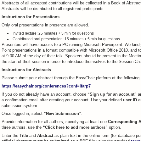
Abstracts of all accepted contributions will be collected in a Book of Abstrac
Abstracts will be distributed to all registered participants.
Instructions for Presentations
Only oral presentations in presence are allowed.
Invited lecture: 25 minutes + 5 min for questions
Contributed oral presentation: 15 minutes + 5 min for questions
Presenters will have access to a PC running Microsoft Powerpoint. We kindl
Point presentations in a format compatible with Microsoft Office 2010, and to
at 9:00 AM of the day of their talk. Speakers should be present in the Meeti
the start of theit session in order to introduce themselves to the Session Cha
Instructions for Abstracts
Please submit your abstract through the EasyChair platform at the following l
https://easychair.org/conferences?conf=ifarp7
If you do not already have an account, choose
“Sign up for an account”
an
a confirmation email after creating your account. Use your defined
user ID
a
submission system.
Once logged in, select
“New Submission”
.
Provide information for all authors, specifying at least one
Corresponding A
three authors, use the
“Click here to add more authors”
option.
Enter the
Title
and
Abstract
as plain text in the online form (for database 