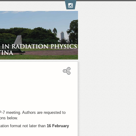
-7 meeting. Authors are requested to
ions below.
tation format not later than
16 February