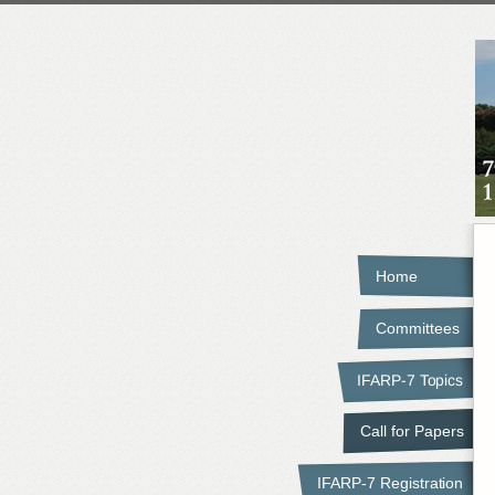
Home
Committees
IFARP-7 Topics
Call for Papers
IFARP-7 Registration