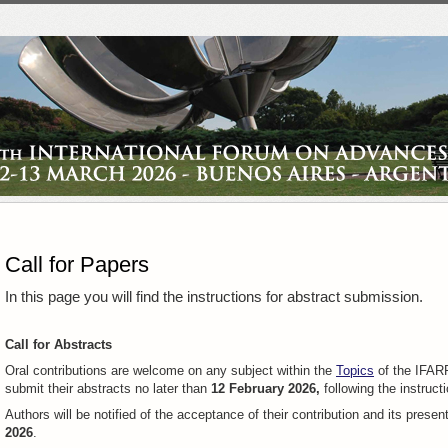
Call for Papers
In this page you will find the instructions for abstract submission.
Call for Abstracts
Oral contributions are welcome on any subject within the
Topics
of the IFARP
submit their abstracts no later than
12 February 2026,
following the instruct
Authors will be notified of the acceptance of their contribution and its presen
2026
.