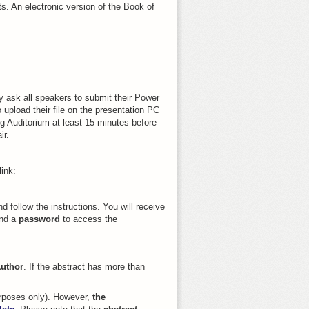
ts. An electronic version of the Book of
y ask all speakers to submit their Power
 upload their file on the presentation PC
ng Auditorium at least 15 minutes before
ir.
ink:
d follow the instructions. You will receive
nd a
password
to access the
uthor
. If the abstract has more than
purposes only). However,
the