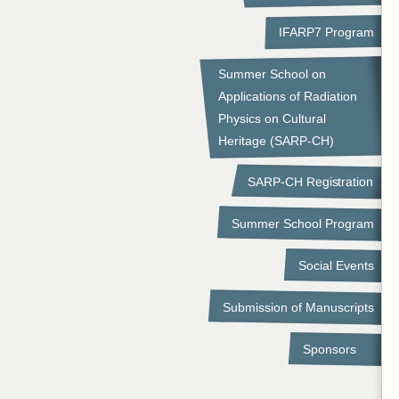
IFARP7 Program
Summer School on
Applications of Radiation
Physics on Cultural
Heritage (SARP-CH)
SARP-CH Registration
Summer School Program
Social Events
Submission of Manuscripts
Sponsors