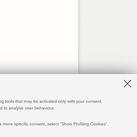
ng tools that may be activated only with your consent.
and to analyse user behaviour.
a more specific consent, select “Show Profiling Cookies”.
.