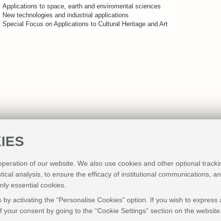
Applications to space, earth and enviromental sciences
New technologies and industrial applications
Special Focus on Applications to Cultural Heritage and Art
IES
 operation of our website. We also use cookies and other optional tracki
stical analysis, to ensure the efficacy of institutional communications, 
nly essential cookies.
 by activating the “Personalise Cookies” option. If you wish to express 
 your consent by going to the “Cookie Settings” section on the website