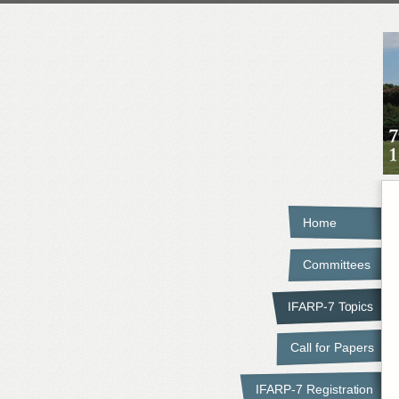
Home
Committees
IFARP-7 Topics
Call for Papers
IFARP-7 Registration