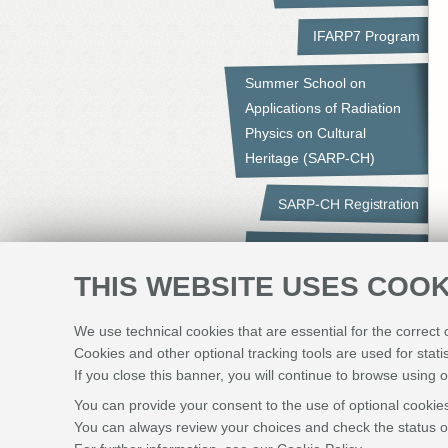
IFARP7 Program
Summer School on
Applications of Radiation
Physics on Cultural
Heritage (SARP-CH)
SARP-CH Registration
Summer School Program
THIS WEBSITE USES COOK
Social Events
We use technical cookies that are essential for the correct
Submission of Manuscripts
Cookies and other optional tracking tools are used for stati
If you close this banner, you will continue to browse using o
Sponsors
You can provide your consent to the use of optional cookies
You can always review your choices and check the status of