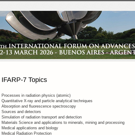
IFARP-7 Topics
Processes in radiation physics (atomic)
Quantitative X-ray and particle analytical techniques
Absorption and fluorescence spectroscopy
Sources and detectors
Simulation of radiation transport and detection
Materials Science and applications to minerals, mining and processing
Medical applications and biology
Medical Radiation Protection