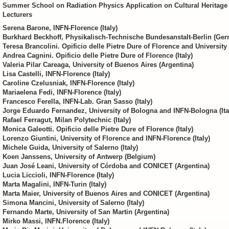
Summer School on Radiation Physics Application on Cultural Heritage
Lecturers
Serena Barone, INFN-Florence (Italy)
Burkhard Beckhoff, Physikalisch-Technische Bundesanstalt-Berlin (Ge
Teresa Brancolini. Opificio delle Pietre Dure of Florence and University o
Andrea Cagnini. Opificio delle Pietre Dure of Florence (Italy)
Valeria Pilar Careaga, University of Buenos Aires (Argentina)
Lisa Castelli, INFN-Florence (Italy)
Caroline Czelusniak, INFN-Florence (Italy)
Mariaelena Fedi, INFN-Florence (Italy)
Francesco Ferella, INFN-Lab. Gran Sasso (Italy)
Jorge Eduardo Fernandez, University of Bologna and INFN-Bologna (Ita
Rafael Ferragut, Milan Polytechnic (Italy)
Monica Galeotti. Opificio delle Pietre Dure of Florence (Italy)
Lorenzo Giuntini, University of Florence and INFN-Florence (Italy)
Michele Guida, University of Salerno (Italy)
Koen Janssens, University of Antwerp (Belgium)
Juan José Leani, University of Córdoba and CONICET (Argentina)
Lucia Liccioli, INFN-Florence (Italy)
Marta Magalini, INFN-Turin (Italy)
Marta Maier, University of Buenos Aires and CONICET (Argentina)
Simona Mancini, University of Salerno (Italy)
Fernando Marte, University of San Martin (Argentina)
Mirko Massi, INFN.Florence (Italy)