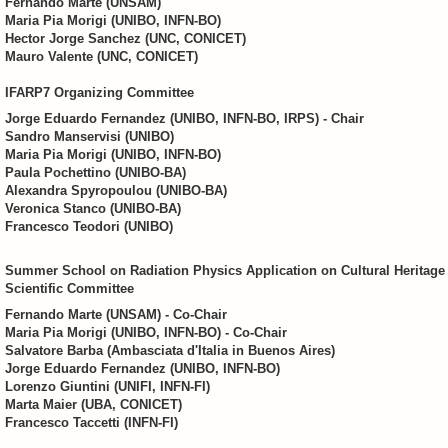
Fernando Marte (UNSAM)
Maria Pia Morigi (UNIBO, INFN-BO)
Hector Jorge Sanchez (UNC, CONICET)
Mauro Valente (UNC, CONICET)
IFARP7 Organizing Committee
Jorge Eduardo Fernandez (UNIBO, INFN-BO, IRPS) - Chair
Sandro Manservisi (UNIBO)
Maria Pia Morigi (UNIBO, INFN-BO)
Paula Pochettino (UNIBO-BA)
Alexandra Spyropoulou (UNIBO-BA)
Veronica Stanco (UNIBO-BA)
Francesco Teodori (UNIBO)
Summer School on Radiation Physics Application on Cultural Heritage
Scientific Committee
Fernando Marte (UNSAM) - Co-Chair
Maria Pia Morigi (UNIBO, INFN-BO) - Co-Chair
Salvatore Barba (Ambasciata d'Italia in Buenos Aires)
Jorge Eduardo Fernandez (UNIBO, INFN-BO)
Lorenzo Giuntini (UNIFI, INFN-FI)
Marta Maier (UBA, CONICET)
Francesco Taccetti (INFN-FI)