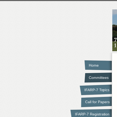
Home
Committees
IFARP-7 Topics
Call for Papers
IFARP-7 Registration