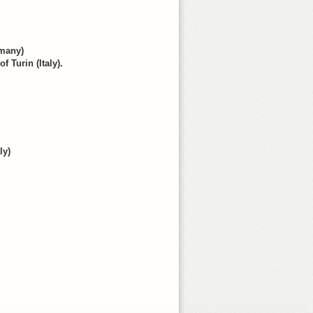
rmany)
f Turin (Italy).
ly)