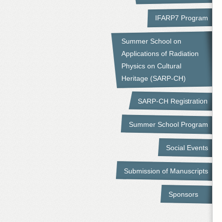
IFARP7 Program
Summer School on
Applications of Radiation
Physics on Cultural
Heritage (SARP-CH)
SARP-CH Registration
Summer School Program
Social Events
Submission of Manuscripts
Sponsors