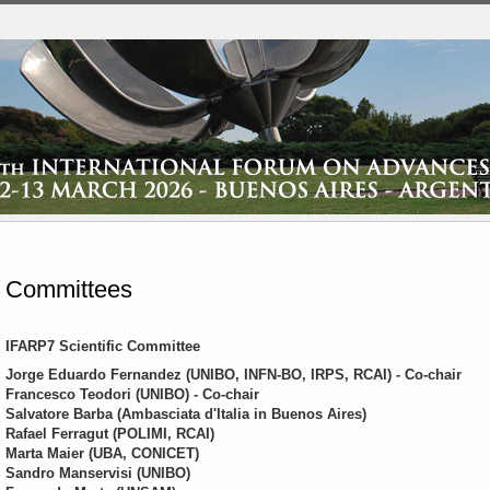
Committees
IFARP7 Scientific Committee
Jorge Eduardo Fernandez (UNIBO, INFN-BO, IRPS, RCAI) - Co-chair
Francesco Teodori (UNIBO) - Co-chair
Salvatore Barba (Ambasciata d'Italia in Buenos Aires)
Rafael Ferragut (POLIMI, RCAI)
Marta Maier (UBA, CONICET)
Sandro Manservisi (UNIBO)