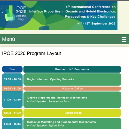
Menù
IPOE 2026 Program Layout