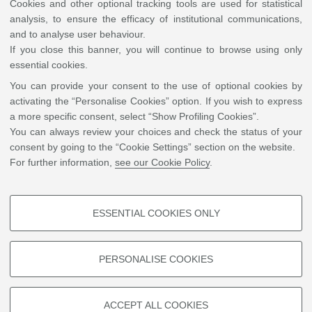
Cookies and other optional tracking tools are used for statistical
analysis, to ensure the efficacy of institutional communications,
and to analyse user behaviour.
If you close this banner, you will continue to browse using only
essential cookies.
You can provide your consent to the use of optional cookies by
activating the “Personalise Cookies” option. If you wish to express
a more specific consent, select “Show Profiling Cookies”.
You can always review your choices and check the status of your
consent by going to the “Cookie Settings” section on the website.
For further information,
see our Cookie Policy
.
ESSENTIAL COOKIES ONLY
PROFILING COOKIES - OPTIONAL
These cookies are used to analyse user browsing patterns, create user
*Time adjustments may occur to ensure best fittings or Invited and Oral talks
PERSONALISE COOKIES
profiles based on browsing behaviour, and for marketing analysis.
Show profiling cookies
ACCEPT ALL COOKIES
©
Copyright
2026 - ALMA MATER STUDIORUM - Università di Bologna - Via Zamboni, 33
Google/Youtube Video