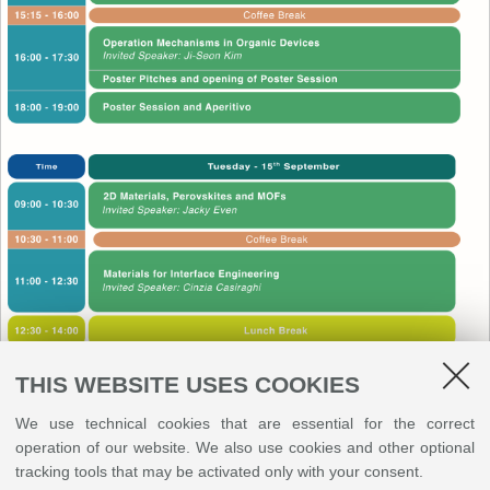
THIS WEBSITE USES COOKIES
We use technical cookies that are essential for the correct
operation of our website. We also use cookies and other optional
tracking tools that may be activated only with your consent.