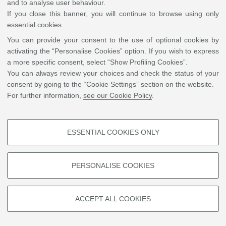
and to analyse user behaviour.
If you close this banner, you will continue to browse using only
essential cookies.
You can provide your consent to the use of optional cookies by
activating the “Personalise Cookies” option. If you wish to express
a more specific consent, select “Show Profiling Cookies”.
You can always review your choices and check the status of your
consent by going to the “Cookie Settings” section on the website.
For further information,
see our Cookie Policy
.
ESSENTIAL COOKIES ONLY
PROFILING COOKIES - OPTIONAL
These cookies are used to analyse user browsing patterns, create user
PERSONALISE COOKIES
profiles based on browsing behaviour, and for marketing analysis.
Show profiling cookies
ACCEPT ALL COOKIES
Google/Youtube Video
TECHNICAL COOKIES - ESSENTIAL
Facebook