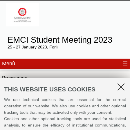
EMCI Student Meeting 2023
25 - 27 January 2023, Forlì
Menù
Programme
THIS WEBSITE USES COOKIES
Brochures
We use technical cookies that are essential for the correct
operation of our website. We also use cookies and other optional
tracking tools that may be activated only with your consent.
©
Copyright
2026 - ALMA MATER STUDIORUM - Università di Bologna - Via Zamboni, 33
Cookies and other optional tracking tools are used for statistical
- 40126 Bologna - PI: 01131710376 - CF: 80007010376
Privacy
Legal notes
|
Cookie
analysis, to ensure the efficacy of institutional communications,
settings