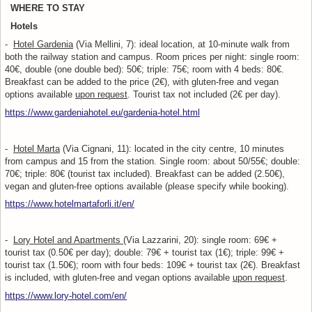
WHERE TO STAY
Hotels
-
Hotel Gardenia
(Via Mellini, 7): ideal location, at 10-minute walk from
both the railway station and campus. Room prices per night: single room:
40€, double (one double bed): 50€; triple: 75€; room with 4 beds: 80€.
Breakfast can be added to the price (2€), with gluten-free and vegan
options available
upon request
. Tourist tax not included (2€ per day).
https://www.gardeniahotel.eu/gardenia-hotel.html
-
Hotel Marta
(Via Cignani, 11): located in the city centre, 10 minutes
from campus and 15 from the station. Single room: about 50/55€; double:
70€; triple: 80€ (tourist tax included). Breakfast can be added (2.50€),
vegan and gluten-free options available (please specify while booking).
https://www.hotelmartaforli.it/en/
-
Lory Hotel and Apartments
(Via Lazzarini, 20): single room: 69€ +
tourist tax (0.50€ per day); double: 79€ + tourist tax (1€); triple: 99€ +
tourist tax (1.50€); room with four beds: 109€ + tourist tax (2€). Breakfast
is included, with gluten-free and vegan options available
upon request
.
https://www.lory-hotel.com/en/