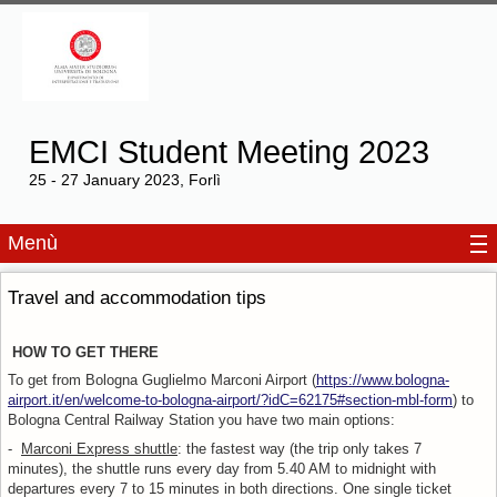
EMCI Student Meeting 2023
25 - 27 January 2023, Forlì
Menù
Travel and accommodation tips
HOW TO GET THERE
To get from Bologna Guglielmo Marconi Airport (
https://www.bologna-
airport.it/en/welcome-to-bologna-airport/?idC=62175#section-mbl-form
) to
Bologna Central Railway Station you have two main options:
-
Marconi Express shuttle
: the fastest way (the trip only takes 7
minutes), the shuttle runs every day from 5.40 AM to midnight with
departures every 7 to 15 minutes in both directions. One single ticket