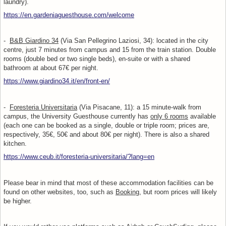
laundry).
https://en.gardeniaguesthouse.com/welcome
-
B&B Giardino 34
(Via San Pellegrino Laziosi, 34): located in the city
centre, just 7 minutes from campus and 15 from the train station. Double
rooms (double bed or two single beds), en-suite or with a shared
bathroom at about 67€ per night.
https://www.giardino34.it/en/front-en/
-
Foresteria Universitaria
(Via Pisacane, 11): a 15 minute-walk from
campus, the University Guesthouse currently has
only 6 rooms
available
(each one can be booked as a single, double or triple room; prices are,
respectively, 35€, 50€ and about 80€ per night). There is also a shared
kitchen.
https://www.ceub.it/foresteria-universitaria/?lang=en
Please bear in mind that most of these accommodation facilities can be
found on other websites, too, such as
Booking
, but room prices will likely
be higher.