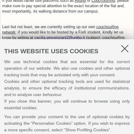
If you would rather use platforms such as
Airbnb
or
CouchSurfing
, please
make sure to pay special attention to the exact location of the flat and,
most importantly, its walking distance from our campus.
Last but not least, we are currently setting up our own
couchsurfing
network
: if you would like to be hosted by a Forlì student, kindly let us
know by writing at
cecilia.provenziani2@unibo.it
(subject: couchsurfing
for EMCI Student Meeting), and we will put you in touch with one of our
volunteers. Please be aware that the number of places is subject to the
THIS WEBSITE USES COOKIES
students’ availability.
How to reach us
We use technical cookies that are essential for the correct
operation of our website. We also use cookies and other optional
+
tracking tools that may be activated only with your consent.
-
Cookies and other optional tracking tools are used for statistical
analysis, to ensure the efficacy of institutional communications,
and to analyse user behaviour.
If you close this banner, you will continue to browse using only
essential cookies.
You can provide your consent to the use of optional cookies by
activating the “Personalise Cookies” option. If you wish to express
a more specific consent, select “Show Profiling Cookies”.