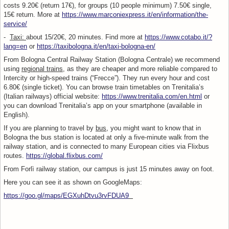
costs 9.20€ (return 17€), for groups (10 people minimum) 7.50€ single,
15€ return. More at
https://www.marconiexpress.it/en/information/the-
service/
-
Taxi:
about 15/20€, 20 minutes. Find more at
https://www.cotabo.it/?
lang=en
or
https://taxibologna.it/en/taxi-bologna-en/
From Bologna Central Railway Station (Bologna Centrale) we recommend
using
regional trains
, as they are cheaper and more reliable compared to
Intercity or high-speed trains (“Frecce”). They run every hour and cost
6.80€ (single ticket). You can browse train timetables on Trenitalia’s
(Italian railways) official website:
https://www.trenitalia.com/en.html
or
you can download Trenitalia’s app on your smartphone (available in
English).
If you are planning to travel by
bus
, you might want to know that in
Bologna the bus station is located at only a five-minute walk from the
railway station, and is connected to many European cities via Flixbus
routes.
https://global.flixbus.com/
From Forlì railway station, our campus is just 15 minutes away on foot.
Here you can see it as shown on GoogleMaps:
https://goo.gl/maps/EGXuhDtvu3rvFDUA9