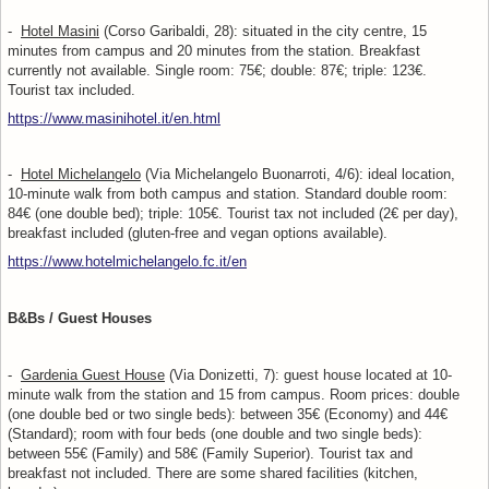
-
Hotel Masini
(Corso Garibaldi, 28): situated in the city centre, 15
minutes from campus and 20 minutes from the station. Breakfast
currently not available. Single room: 75€; double: 87€; triple: 123€.
Tourist tax included.
https://www.masinihotel.it/en.html
-
Hotel Michelangelo
(Via Michelangelo Buonarroti, 4/6): ideal location,
10-minute walk from both campus and station. Standard double room:
84€ (one double bed); triple: 105€. Tourist tax not included (2€ per day),
breakfast included (gluten-free and vegan options available).
https://www.hotelmichelangelo.fc.it/en
B&Bs / Guest Houses
-
Gardenia Guest House
(Via Donizetti, 7): guest house located at 10-
minute walk from the station and 15 from campus. Room prices: double
(one double bed or two single beds): between 35€ (Economy) and 44€
(Standard); room with four beds (one double and two single beds):
between 55€ (Family) and 58€ (Family Superior). Tourist tax and
breakfast not included. There are some shared facilities (kitchen,