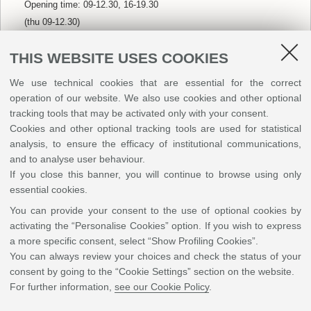
Opening time: 09-12.30, 16-19.30
(thu 09-12.30)
(sun closed)
THIS WEBSITE USES COOKIES
We use technical cookies that are essential for the correct
La Marì d’Otello
🍕🟢🔵
🟡
operation of our website. We also use cookies and other optional
Via Isonzo, 51
tracking tools that may be activated only with your consent.
Opening time: 18.30-00
Cookies and other optional tracking tools are used for statistical
(tue closed)
analysis, to ensure the efficacy of institutional communications,
and to analyse user behaviour.
If you close this banner, you will continue to browse using only
essential cookies.
America Graffiti
🍔🌯🟢🔵
🟡
Via Costanzo II, 11
You can provide your consent to the use of optional cookies by
activating the “Personalise Cookies” option. If you wish to express
Opening time: 12-14.30, 19-22.30
a more specific consent, select “Show Profiling Cookies”.
(fri 12-14.30, 19-23)
You can always review your choices and check the status of your
(sat/sun 12-15, 19-23)
consent by going to the “Cookie Settings” section on the website.
For further information,
see our Cookie Policy
.