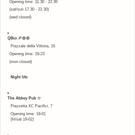
Opening time: 11.30 - 22.30
(sat/sun 17.30 - 22.30)
(wed closed)
QBio
🍕🟢🔵
Piazzale della Vittoria, 16
Opening time: 19-23
(mon closed)
Night life
:
The Abbey Pub
🍺
Piazzetta XC Pacifici, 7
Opening time: 19-01
(fri/sat 19-02)