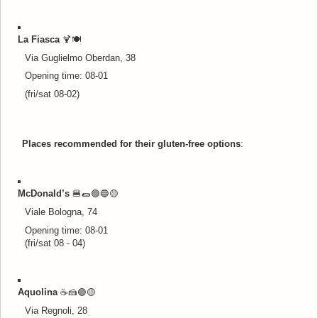
La Fiasca
🍹🍽️
Via Guglielmo Oberdan, 38
Opening time: 08-01
(fri/sat 08-02)
Places recommended for their gluten-free options
:
McDonald’s
🍔🌯🟢🔵
🟡
Viale Bologna, 74
Opening time: 08-01
(fri/sat 08 - 04)
Aquolina
☕🍰🟢
🟡
Via Regnoli, 28