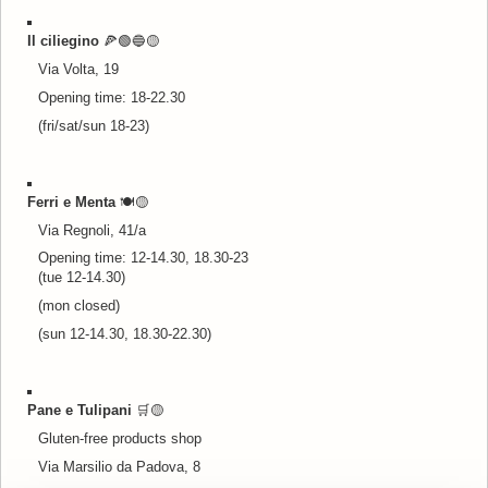
Il ciliegino
🍕🟢🔵
🟡
Via Volta, 19
Opening time: 18-22.30
(fri/sat/sun 18-23)
Ferri e Menta
🍽️
🟡
Via Regnoli, 41/a
Opening time: 12-14.30, 18.30-23
(tue 12-14.30)
(mon closed)
(sun 12-14.30, 18.30-22.30)
Pane e Tulipani
🛒
🟡
Gluten-free products shop
Via Marsilio da Padova, 8