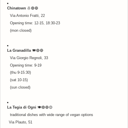
Chinatown
🍜🟢🔵
Via Antonio Fratti, 22
Opening time: 12-15, 18:30-23
(mon closed)
La Granadilla
🍽️🟢🔵
Via Giorgio Regnoli, 33
Opening time: 9-19
(thu 9-15:30)
(sat 10-15)
(sun closed)
La Tegia di Ogni
🍽️🟢🔵
🟡
traditional dishes with wide range of vegan options
Via Plauto, 51