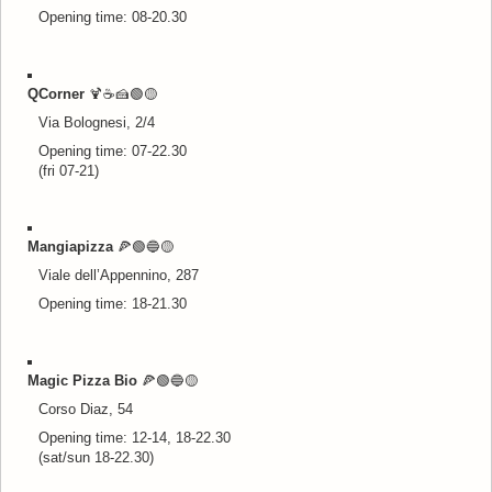
Opening time: 08-20.30
QCorner
🍹
☕🍰🟢
🟡
Via Bolognesi, 2/4
Opening time: 07-22.30
(fri 07-21)
Mangiapizza
🍕🟢🔵
🟡
Viale dell’Appennino, 287
Opening time: 18-21.30
Magic Pizza Bio
🍕🟢🔵
🟡
Corso Diaz, 54
Opening time: 12-14, 18-22.30
(sat/sun 18-22.30)