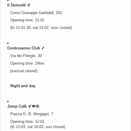
Il Demodé
🍹
Corso Giuseppe Garibaldi, 201
Opening time: 21-01
(fri 21-01:30, sat 21-02, mon closed)
Controsenso Club
🎵
Via dei Filergiti, 30
Opening time: 24hrs
(sun/sat closed)
Night and day
:
Jump Cafè
🍹🍽️
🟢
Piazza G. B. Morgagni, 7
Opening time: 12-01
(fri 12-03, sat 18-03, sun closed)