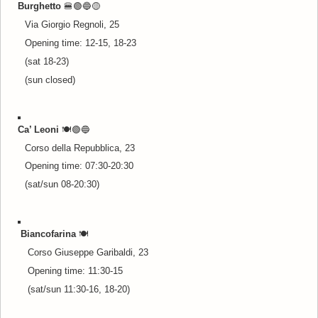
Burghetto
🍔🟢🔵
🟡
Via Giorgio Regnoli, 25
Opening time: 12-15, 18-23
(sat 18-23)
(sun closed)
Ca’ Leoni
🍽️🟢🔵
Corso della Repubblica, 23
Opening time: 07:30-20:30
(sat/sun 08-20:30)
Biancofarina
🍽️
Corso Giuseppe Garibaldi, 23
Opening time: 11:30-15
(sat/sun 11:30-16, 18-20)