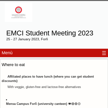
EMCI Student Meeting 2023
25 - 27 January 2023, Forlì
Menù
Where to eat
Affiliated places to have lunch (where you can get student
discounts)
:
With veggie, gluten-free and lactose-free alternatives
Mensa Campus Forlì (university canteen)
🍽️🟢🔵
🟡