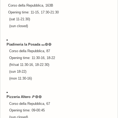
Corso della Repubblica, 163B
Opening time: 11-15, 17:30-21:30
(sat 11-21:30)
(sun closed)
Piadineria la Posada
🌯🟢🔵
Corso della Repubblica, 87
Opening time: 11:30-16, 18-22
(fri/sat 11:30-16, 18-22:30)
(sun 18-22)
(mon 11:30-16)
Pizzeria Altero
🍕🟢🔵
Corso della Repubblica, 67
Opening time: 09-00:45
(sun closed)