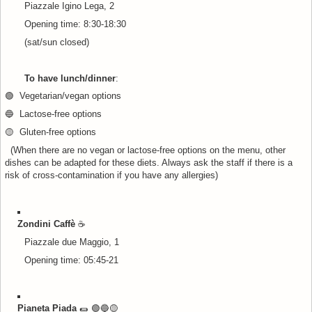
Piazzale Igino Lega, 2
Opening time: 8:30-18:30
(sat/sun closed)
To have lunch/dinner
:
🟢 Vegetarian/vegan options
🔵 Lactose-free options
🟡 Gluten-free options
(When there are no vegan or lactose-free options on the menu, other
dishes can be adapted for these diets. Always ask the staff if there is a
risk of cross-contamination if you have any allergies)
Zondini Caffè
☕
Piazzale due Maggio, 1
Opening time: 05:45-21
Pianeta Piada
🌯 🟢🔵
🟡