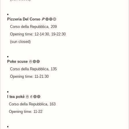
Pizzeria Del Corso
🍕🟢🔵
🟡
Corso della Repubblica, 209
Opening time: 12-14:30, 19-22:30
(sun closed)
Poke scuse
🍜
🟢🔵
Corso della Repubblica, 135
Opening time: 11-21:30
I tea pokè
🍜🥤
🟢🔵
Corso della Repubblica, 163
Opening time: 11-22